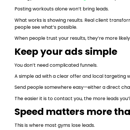
Posting workouts alone won’t bring leads.
What works is showing results. Real client transfor
people see what’s possible.
When people trust your results, they’re more likely
Keep your ads simple
You don’t need complicated funnels.
A simple ad with a clear offer and local targeting 
Send people somewhere easy—either a direct chat
The easier it is to contact you, the more leads you’l
Speed matters more th
This is where most gyms lose leads.