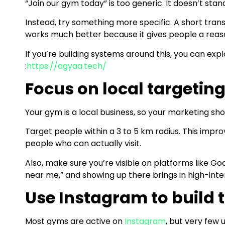
“Join our gym today” is too generic. It doesn’t stan
Instead, try something more specific. A short trans
works much better because it gives people a reaso
If you’re building systems around this, you can ex
:
https://agyaa.tech/
Focus on local targetin
Your gym is a local business, so your marketing shou
Target people within a 3 to 5 km radius. This impro
people who can actually visit.
Also, make sure you’re visible on platforms like Go
near me,” and showing up there brings in high-inten
Use Instagram to build t
Most gyms are active on
Instagram
, but very few u