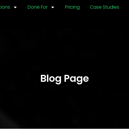
tions
Done For
Pricing
Case Studies
Blog Page