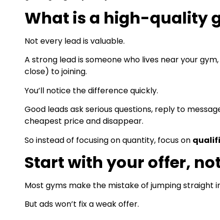
What is a high-quality
Not every lead is valuable.
A strong lead is someone who lives near your gym, is
close) to joining.
You’ll notice the difference quickly.
Good leads ask serious questions, reply to messages
cheapest price and disappear.
So instead of focusing on quantity, focus on
qualif
Start with your offer, no
Most gyms make the mistake of jumping straight in
But ads won’t fix a weak offer.