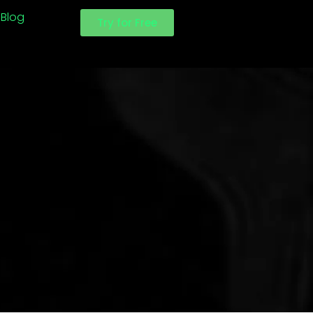
Blog
Try for Free