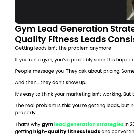
Gym Lead Generation Strate
Quality Fitness Leads Consi
Getting leads isn’t the problem anymore
If you run a gym, you’ve probably seen this happen
People message you. They ask about pricing. Some e
And then… they don’t show up.
It’s easy to think your marketing isn’t working. But t
The real problem is this: you’re getting leads, but
properly.
That’s why
gym
lead generation strategies
in 2
getting
high-quality fitness leads
and convertin