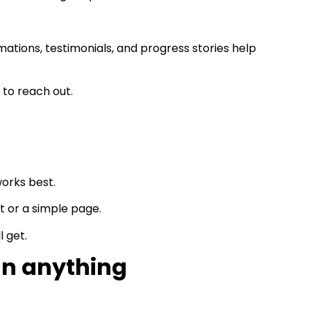
mations, testimonials, and progress stories help
 to reach out.
works best.
 or a simple page.
l get.
an anything