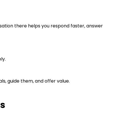
ation there helps you respond faster, answer
ly.
als, guide them, and offer value.
ds