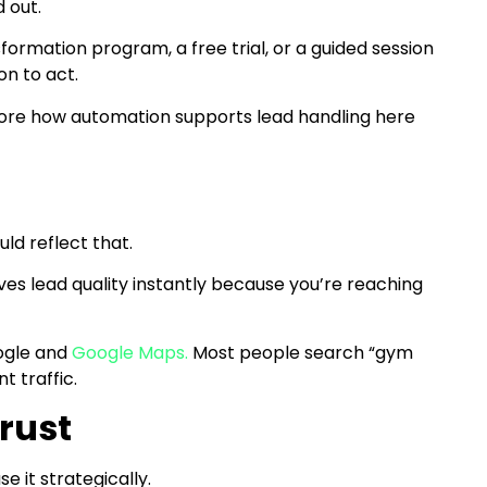
d out.
formation program, a free trial, or a guided session
n to act.
plore how automation supports lead handling here
g
ld reflect that.
ves lead quality instantly because you’re reaching
ogle and
Google Maps.
Most people search “gym
t traffic.
rust
se it strategically.