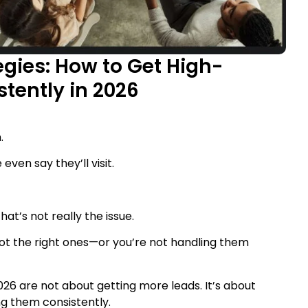
gies: How to Get High-
stently in 2026
.
ven say they’ll visit.
hat’s not really the issue.
 not the right ones—or you’re not handling them
026 are not about getting more leads. It’s about
g them consistently.