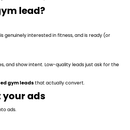
 gym lead?
 genuinely interested in fitness, and is ready (or
, and show intent. Low-quality leads just ask for the
ied gym leads
that actually convert.
t your ads
to ads.