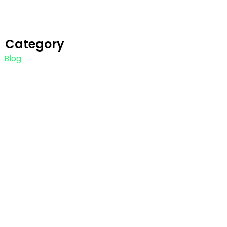
Category
Blog