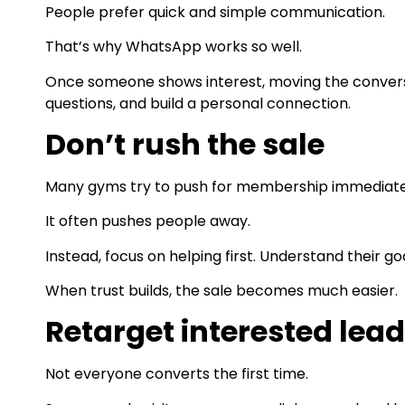
People prefer quick and simple communication.
That’s why WhatsApp works so well.
Once someone shows interest, moving the convers
questions, and build a personal connection.
Don’t rush the sale
Many gyms try to push for membership immediate
It often pushes people away.
Instead, focus on helping first. Understand their go
When trust builds, the sale becomes much easier.
Retarget interested lea
Not everyone converts the first time.