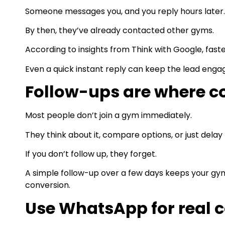
Someone messages you, and you reply hours later.
By then, they’ve already contacted other gyms.
According to insights from Think with Google, fast
Even a quick instant reply can keep the lead engag
Follow-ups are where c
Most people don’t join a gym immediately.
They think about it, compare options, or just delay 
If you don’t follow up, they forget.
A simple follow-up over a few days keeps your gym
conversion.
Use WhatsApp for real 