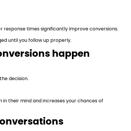
er response times significantly improve conversions.
ed until you follow up properly.
onversions happen
the decision.
 in their mind and increases your chances of
conversations