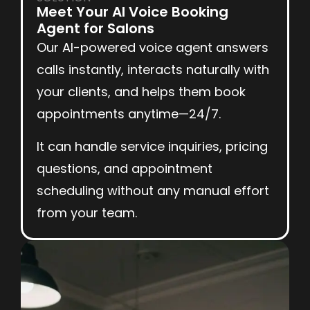
Meet Your AI Voice Booking
Agent for Salons
Our AI-powered voice agent answers
calls instantly, interacts naturally with
your clients, and helps them book
appointments anytime—24/7.
It can handle service inquiries, pricing
questions, and appointment
scheduling without any manual effort
from your team.