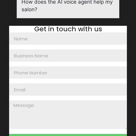
How does the AI voice agent help my
salon?
Get in touch with us