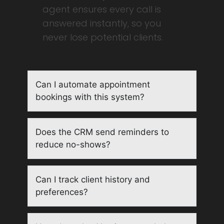
agent ensures every call is
answered instantly, so you
never lose potential clients.
Can I automate appointment
bookings with this system?
Does the CRM send reminders to
reduce no-shows?
Can I track client history and
preferences?