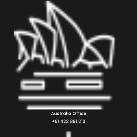
Australia Office
+61 422 881 210