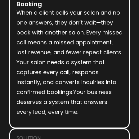
Booking
When a client calls your salon and no
one answers, they don’t wait—they
book with another salon. Every missed
call means a missed appointment,
lost revenue, and fewer repeat clients.
Your salon needs a system that
captures every call, responds
instantly, and converts inquiries into
confirmed bookings.Your business
deserves a system that answers
every lead, every time.
SOLUTION