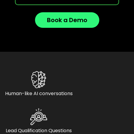
Book a Demo
Human-like AI conversations
Lead Qualification Questions