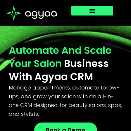
Automate And Scale
Your Salon
Business
With Agyaa CRM
Manage appointments, automate follow-
ups, and grow your salon with an all-in-
one CRM designed for beauty salons, spas,
and stylists.
Book a Demo