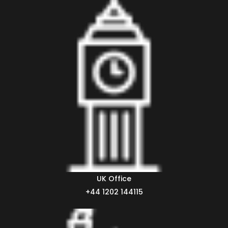
UK Office
+44 1202 144115