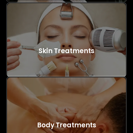
Skin Treatments
Body Treatments