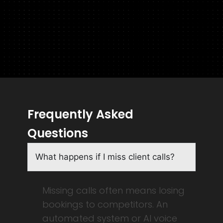
Frequently Asked
Questions
What happens if I miss client calls?
Missing calls often means losing
bookings to competitors. An
automated system or AI voice