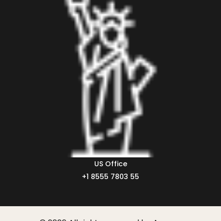
US Office
+1 8555 7803 55