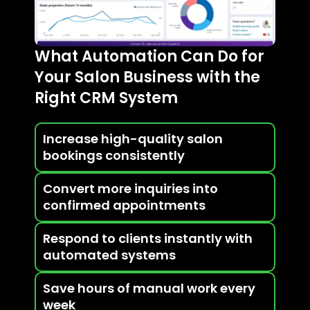
What Automation Can Do for
Your Salon Business with the
Right CRM System
Increase high-quality salon
bookings consistently
Convert more inquiries into
confirmed appointments
Respond to clients instantly with
automated systems
Save hours of manual work every
week