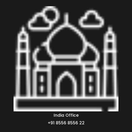
India Office
+91 8556 8556 22