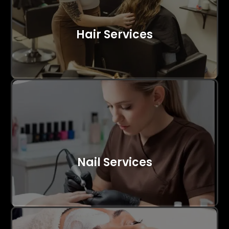
Hair Services
Nail Services