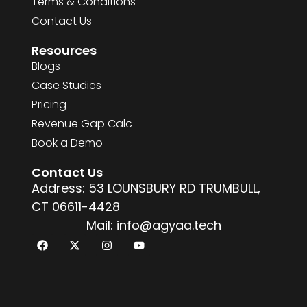
Terms & Conditions
Contact Us
Resources
Blogs
Case Studies
Pricing
Revenue Gap Calc
Book a Demo
Contact Us
Address: 53 LOUNSBURY RD TRUMBULL,
CT 06611-4428
Mail: info@agyaa.tech