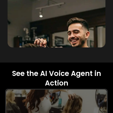
See the AI Voice Agent in
Action