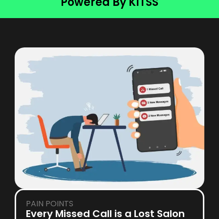
Powered By KITSS
PAIN POINTS
Every Missed Call is a Lost Salon