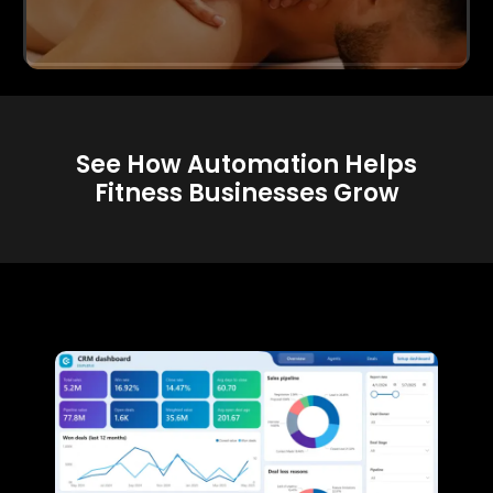
See How Automation Helps
Fitness Businesses Grow