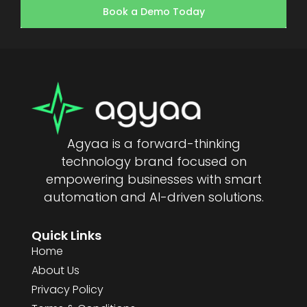
Book a Demo Today
Agyaa is a forward-thinking
technology brand focused on
empowering businesses with smart
automation and AI-driven solutions.
Quick Links
Home
About Us
Privacy Policy