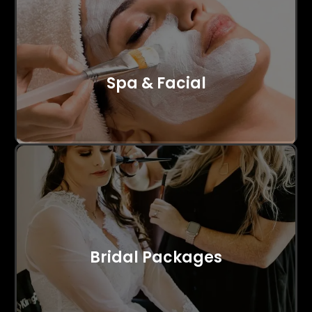
Spa & Facial
Bridal Packages