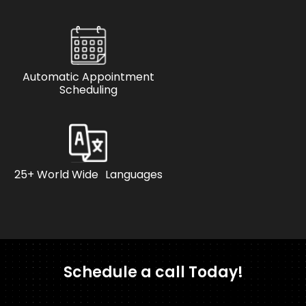
Automatic Appointment
Scheduling
25+ World Wide Languages
Schedule a call Today!