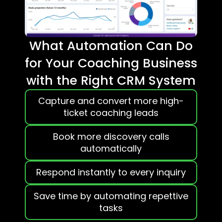
What Automation Can Do
for Your Coaching Business
with the Right CRM System
Capture and convert more high-
ticket coaching leads
Book more discovery calls
automatically
Respond instantly to every inquiry
Save time by automating repettive
tasks