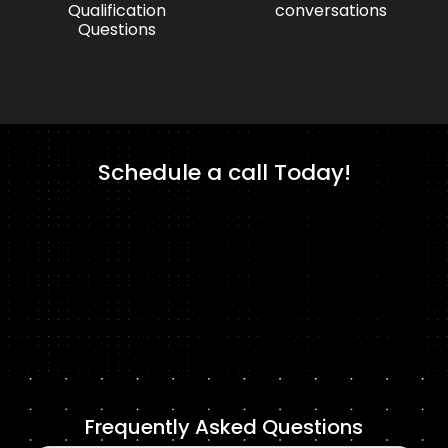
Qualification
conversations
Questions
Schedule a call Today!
Frequently Asked Questions