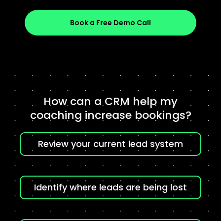
Book a Free Demo Call
How can a CRM help my
coaching increase bookings?
Review your current lead system
Identify where leads are being lost