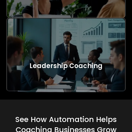
Leadership Coaching
See How Automation Helps
Coaching Businesses Grow