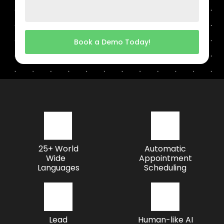
Book a Demo Today!
25+ World
Automatic
Wide
Appointment
Languages
Scheduling
Lead
Human-like AI