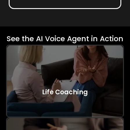
See the AI Voice Agent in Action
Life Coaching