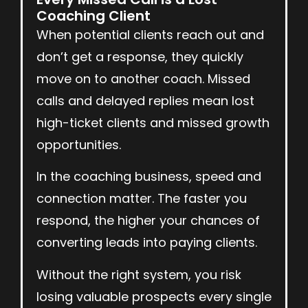
Coaching Client
When potential clients reach out and
don’t get a response, they quickly
move on to another coach. Missed
calls and delayed replies mean lost
high-ticket clients and missed growth
opportunities.
In the coaching business, speed and
connection matter. The faster you
respond, the higher your chances of
converting leads into paying clients.
Without the right system, you risk
losing valuable prospects every single