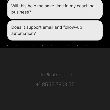
Will this help me save time in my coaching
business?
Does it support email and follow-up
automation?
info@kitss.tech
+1 8555 7803 55