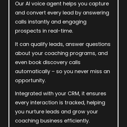
Our AI voice agent helps you capture
and convert every lead by answering
calls instantly and engaging
prospects in real-time.
It can qualify leads, answer questions
about your coaching programs, and
even book discovery calls
automatically – so you never miss an
opportunity.
Integrated with your CRM, it ensures
every interaction is tracked, helping
you nurture leads and grow your
coaching business efficiently.