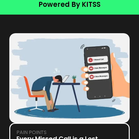
Powered By KITSS
PAIN POINTS
Every Missed Call is a Lost