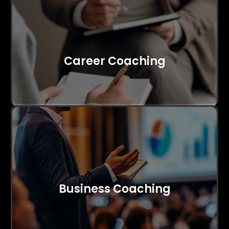
Career Coaching
Business Coaching