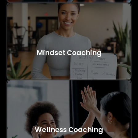
Mindset Coaching
Wellness Coaching