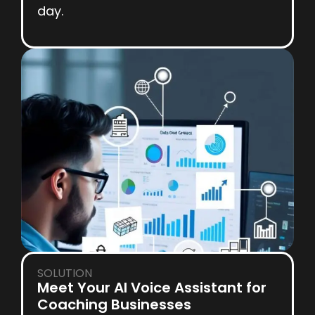
day.
SOLUTION
Meet Your AI Voice Assistant for
Coaching Businesses