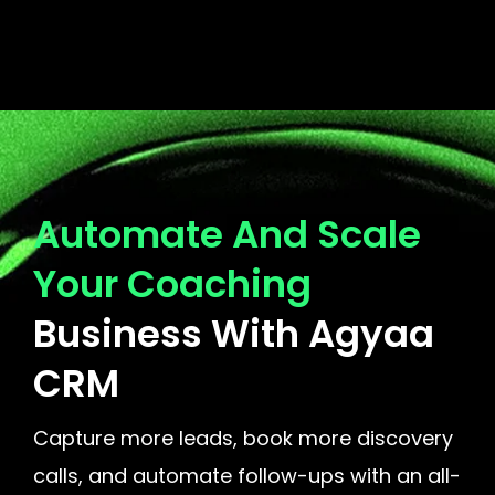
Automate And Scale
Your Coaching
Business With Agyaa
CRM
Capture more leads, book more discovery
calls, and automate follow-ups with an all-