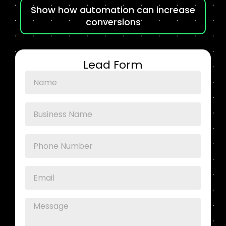
Show how automation can increase
conversions
Lead Form