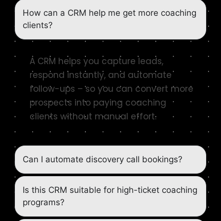
How can a CRM help me get more coaching
clients?
A CRM helps you capture leads,
respond instantly, and automate
follow-ups – so you can convert more
prospects into paying coaching
clients without manual effort.
Can I automate discovery call bookings?
Is this CRM suitable for high-ticket coaching
programs?