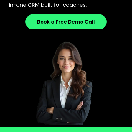
in-one CRM built for coaches.
Book a Free Demo Call