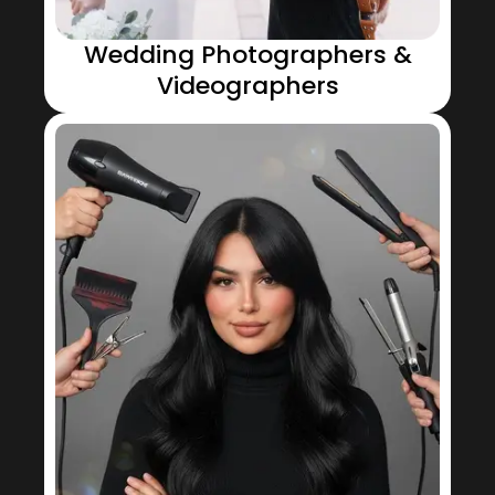
Wedding Photographers &
Videographers