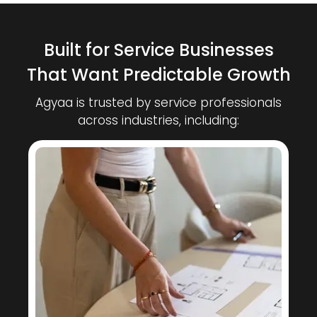
Built for Service Businesses
That Want Predictable Growth
Agyaa is trusted by service professionals
across industries, including: