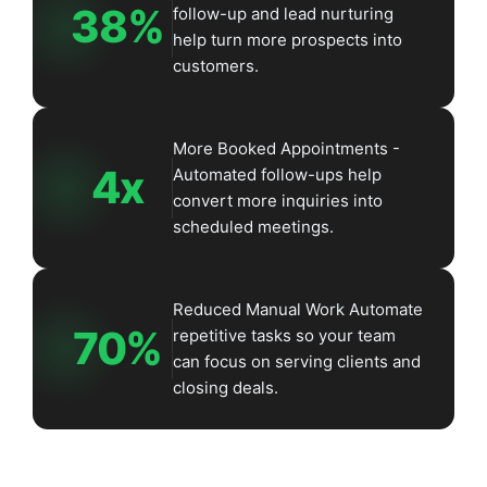
38%
follow-up and lead nurturing
help turn more prospects into
customers.
More Booked Appointments -
4x
Automated follow-ups help
convert more inquiries into
scheduled meetings.
Reduced Manual Work Automate
70%
repetitive tasks so your team
can focus on serving clients and
closing deals.