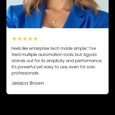
Feels like enterprise tech made simple.” I’ve
tried multiple automation tools, but Agyaa
stands out for its simplicity and performance.
It’s powerful yet easy to use, even for solo
professionals.
Jessica Brown