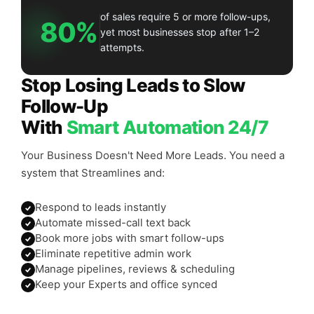
of sales require 5 or more follow-ups,
80%
yet most businesses stop after 1–2
attempts.
Stop Losing Leads to Slow
Follow-Up
With
Smart Automation 24/7
Your Business Doesn't Need More Leads. You need a
system that Streamlines and:
Respond to leads instantly
Automate missed-call text back
Book more jobs with smart follow-ups
Eliminate repetitive admin work
Manage pipelines, reviews & scheduling
Keep your Experts and office synced