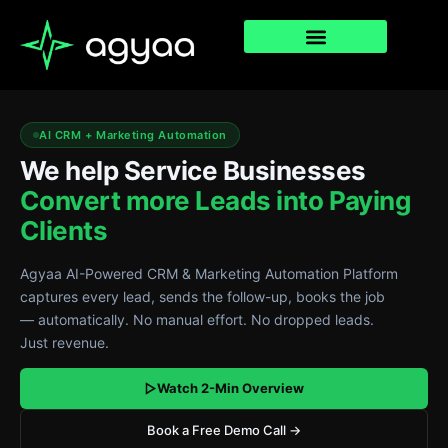
Agyaa
AI CRM + Marketing Automation
CRM
We help Service Businesses
hero
Convert more Leads into Paying
—
Clients
pipeline,
Agyaa AI-Powered CRM & Marketing Automation Platform
workflows,
captures every lead, sends the follow-up, books the job
— automatically. No manual effort. No dropped leads.
contacts,
Just revenue.
email
Watch 2-Min Overview
dashboard
Book a Free Demo Call →