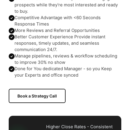
prospects while they're most interested and ready
to buy.
Competitive Advantage with <60 Seconds
Response Times
More Reviews and Referral Opportunities
Better Customer Experience Provide instant
responses, timely updates, and seamless
communication 24/7.
Manage pipelines, reviews & workflow scheduling
to improve 30% no show
Done for You dedicated Manager - so you Keep
your Experts and office synced
Book a Strategy Call
Higher Close Rates - Consistent