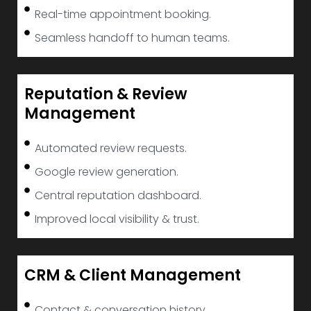
Real-time appointment booking.
Seamless handoff to human teams.
Reputation & Review
Management
Automated review requests.
Google review generation.
Central reputation dashboard.
Improved local visibility & trust.
CRM & Client Management
Contact & conversation history.