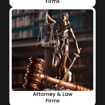
Firms
Attorney & Law
Firms