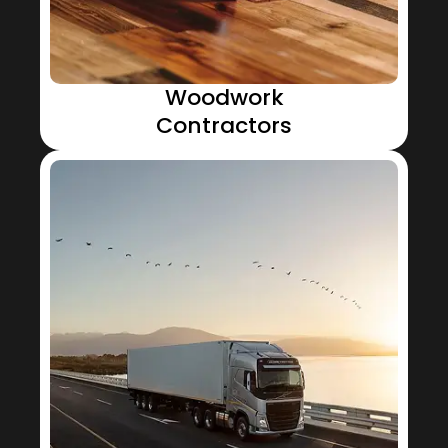
Woodwork
Contractors