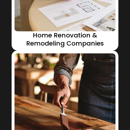
Home Renovation &
Remodeling Companies