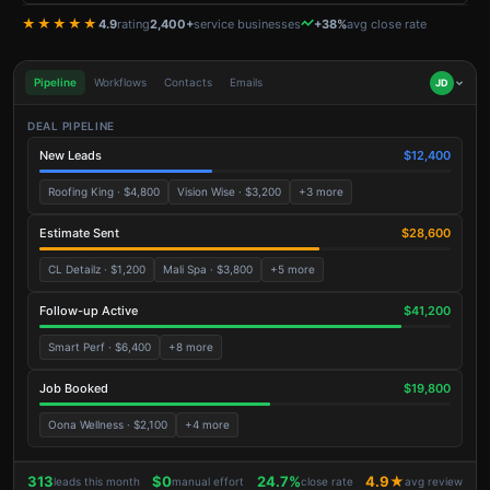
★★★★★
4.9
rating
2,400+
service businesses
+38%
avg close rate
Pipeline
Workflows
Contacts
Emails
JD
DEAL PIPELINE
New Leads
$12,400
Roofing King · $4,800
Vision Wise · $3,200
+3 more
Estimate Sent
$28,600
CL Detailz · $1,200
Mali Spa · $3,800
+5 more
Follow-up Active
$41,200
Smart Perf · $6,400
+8 more
Job Booked
$19,800
Oona Wellness · $2,100
+4 more
313
$0
24.7%
4.9★
leads this month
manual effort
close rate
avg review