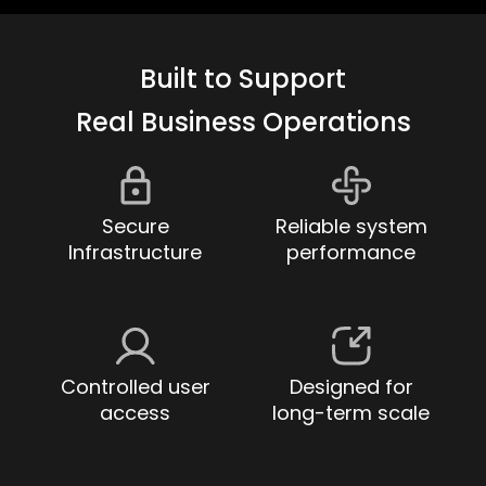
Built to Support
Real Business Operations
Secure
Reliable system
Infrastructure
performance
Controlled user
Designed for
access
long-term scale