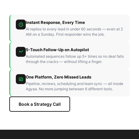
Instant Response, Every Time
AI replies to every lead in under 60 seconds — even at 2
AM on a Sunday. First responder wins the job.
5-Touch Follow-Up on Autopilot
Automated sequences follow up 5+ times so no deal falls
through the cracks — without lifting a finger.
One Platform, Zero Missed Leads
Pipeline, reviews, scheduling and team sync — all inside
Agyaa. No more jumping between 6 different tools.
Book a Strategy Call