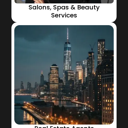
Salons, Spas & Beauty
Services