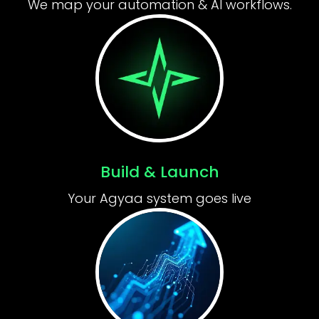
We map your automation & AI workflows.
Build & Launch
Your Agyaa system goes live