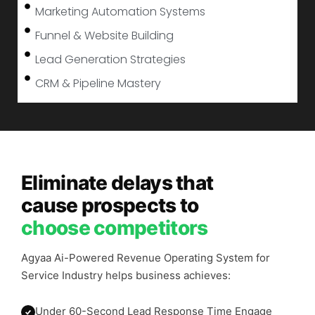
Marketing Automation Systems
Funnel & Website Building
Lead Generation Strategies
CRM & Pipeline Mastery
Eliminate delays that
cause prospects to
choose competitors
Agyaa Ai-Powered Revenue Operating System for
Service Industry helps business achieves:
Under 60-Second Lead Response Time Engage