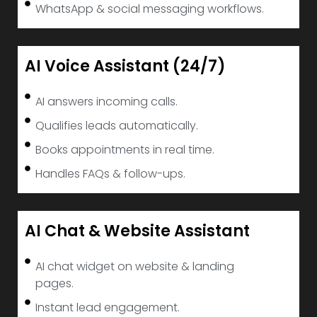
WhatsApp & social messaging workflows.
AI Voice Assistant (24/7)
AI answers incoming calls.
Qualifies leads automatically.
Books appointments in real time.
Handles FAQs & follow-ups.
AI Chat & Website Assistant
AI chat widget on website & landing
pages.
Instant lead engagement.