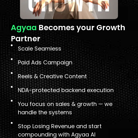
Agyaa
Becomes your Growth
Partner
Scale Seamless
Paid Ads Campaign
Reels & Creative Content
NDA-protected backend execution
You focus on sales & growth — we
handle the systems
Stop Losing Revenue and start
compounding with Agyaa AI