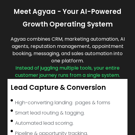
Meet Agyaa - Your AI-Powered
Growth Operating System
Agyaa combines CRM, marketing automation, AI
agents, reputation management, appointment
booking, messaging, and sales automation into
one platform.
Instead of juggling multiple tools, your entire
customer journey runs from a single system.
Lead Capture & Conversion
High-converting landing pages & forms
Smart lead routing & tagging.
Automated lead scoring.
Pipeline & opportunity tracking.