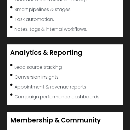
Smart pipelines & stages.
Task automation.
Notes, tags & internal workflows.
Analytics & Reporting
Lead source tracking
Conversion insights
Appointment & revenue reports
Campaign performance dashboards
Membership & Community