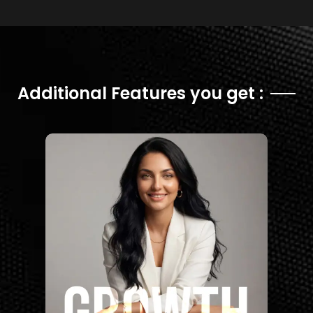
Additional Features you get :