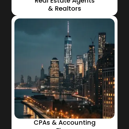
Real Estate Agents
& Realtors
CPAs & Accounting