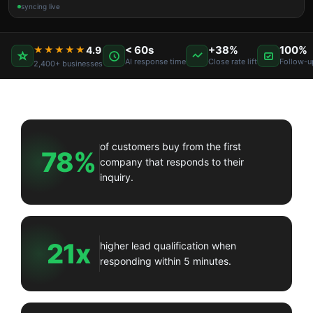
syncing live
< 60s
+38%
100%
★★★★★
4.9
AI response time
Close rate lift
Follow-u
2,400+ businesses
of customers buy from the first
78%
company that responds to their
inquiry.
21x
higher lead qualification when
responding within 5 minutes.