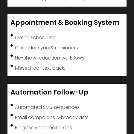
Appointment & Booking System
Online scheduling.
Calendar sync & reminders
No-show reduction workflows
Missed-call text back.
Automation Follow-Up
Automated SMS sequences.
Email campaigns & broadcasts.
Ringless voicemail drops.