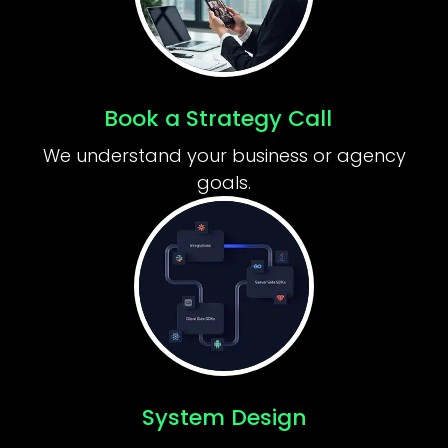
Book a Strategy Call
We understand your business or agency
goals.
System Design