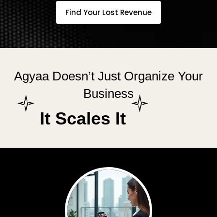
Find Your Lost Revenue
Agyaa Doesn’t Just Organize Your
Business
It Scales It