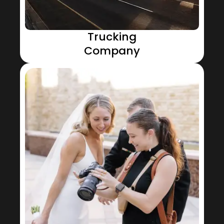
Trucking
Company