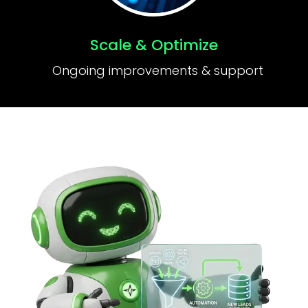
Scale & Optimize
Ongoing improvements & support