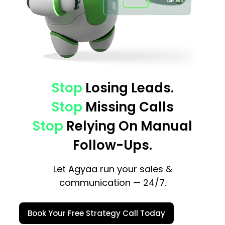
Stop
Losing Leads.
Stop
Missing Calls
Stop
Relying On Manual
Follow-Ups.
Let Agyaa run your sales &
communication — 24/7.
Book Your Free Strategy Call Today