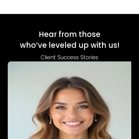
Hear from those
who’ve leveled up with us!
Client Success Stories