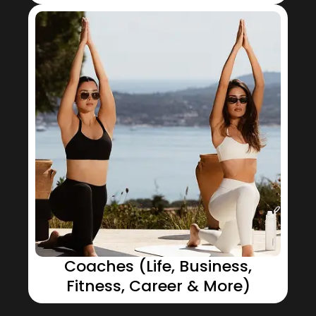
Coaches (Life, Business,
Fitness, Career & More)