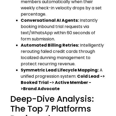
members automatically when their
weekly check-in velocity drops by a set
percentage.
Conversational AI Agents:
Instantly
booking inbound trial requests via
text/WhatsApp within 60 seconds of
form submission.
Automated Billing Retries:
Intelligently
rerouting failed credit cards through
localized dunning management to
protect recurring revenue.
Symmetric Lead Lifecycle Mapping:
A
unified progression system:
Cold Lead ->
Booked Trial -> Active Member -
>Brand Advocate
Deep-Dive Analysis:
The Top 7 Platforms