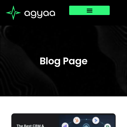
Blog Page