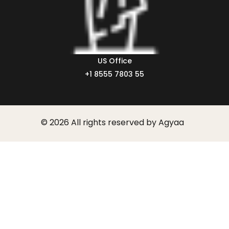
US Office
+1 8555 7803 55
© 2026 All rights reserved by Agyaa