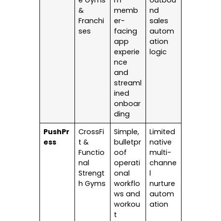
e Gyms
m
outbou
&
memb
nd
Franchi
er-
sales
ses
facing
autom
app
ation
experie
logic
nce
and
streaml
ined
onboar
ding
PushPr
CrossFi
Simple,
Limited
ess
t &
bulletpr
native
Functio
oof
multi-
nal
operati
channe
Strengt
onal
l
h Gyms
workflo
nurture
ws and
autom
workou
ation
t