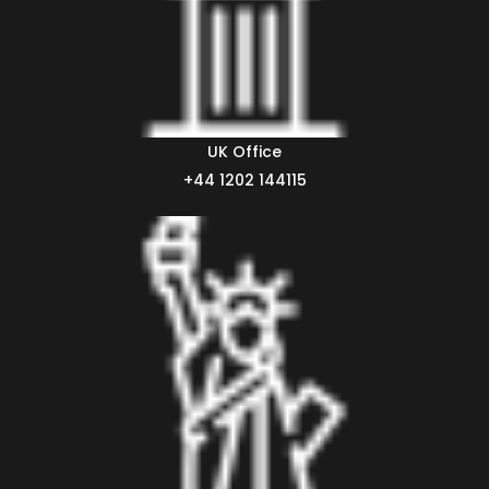
UK Office
+44 1202 144115