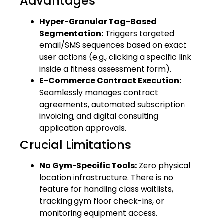
Advantages
Hyper-Granular Tag-Based
Segmentation:
Triggers targeted
email/SMS sequences based on exact
user actions (e.g., clicking a specific link
inside a fitness assessment form).
E-Commerce Contract Execution:
Seamlessly manages contract
agreements, automated subscription
invoicing, and digital consulting
application approvals.
Crucial Limitations
No Gym-Specific Tools:
Zero physical
location infrastructure. There is no
feature for handling class waitlists,
tracking gym floor check-ins, or
monitoring equipment access.