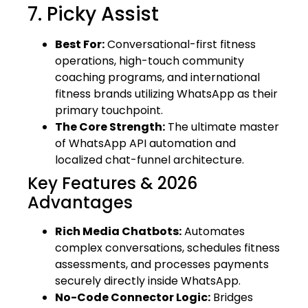
7. Picky Assist
Best For:
Conversational-first fitness
operations, high-touch community
coaching programs, and international
fitness brands utilizing WhatsApp as their
primary touchpoint.
The Core Strength:
The ultimate master
of WhatsApp API automation and
localized chat-funnel architecture.
Key Features & 2026
Advantages
Rich Media Chatbots:
Automates
complex conversations, schedules fitness
assessments, and processes payments
securely directly inside WhatsApp.
No-Code Connector Logic:
Bridges