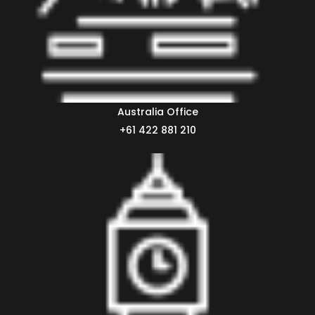
Australia Office
+61 422 881 210