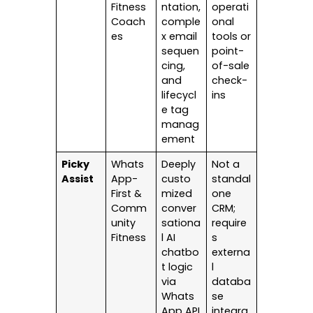
Fitness
ntation,
operati
Coach
comple
onal
es
x email
tools or
sequen
point-
cing,
of-sale
and
check-
lifecycl
ins
e tag
manag
ement
Picky
Whats
Deeply
Not a
Assist
App-
custo
standal
First &
mized
one
Comm
conver
CRM;
unity
sationa
require
Fitness
l AI
s
chatbo
externa
t logic
l
via
databa
Whats
se
App API
integra