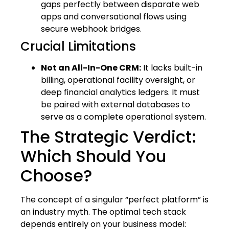
gaps perfectly between disparate web
apps and conversational flows using
secure webhook bridges.
Crucial Limitations
Not an All-In-One CRM:
It lacks built-in
billing, operational facility oversight, or
deep financial analytics ledgers. It must
be paired with external databases to
serve as a complete operational system.
The Strategic Verdict:
Which Should You
Choose?
The concept of a singular “perfect platform” is
an industry myth. The optimal tech stack
depends entirely on your business model: