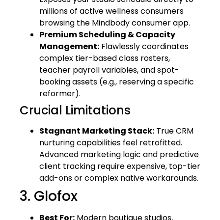
millions of active wellness consumers
browsing the Mindbody consumer app.
Premium Scheduling & Capacity
Management:
Flawlessly coordinates
complex tier-based class rosters,
teacher payroll variables, and spot-
booking assets (e.g., reserving a specific
reformer).
Crucial Limitations
Stagnant Marketing Stack:
True CRM
nurturing capabilities feel retrofitted.
Advanced marketing logic and predictive
client tracking require expensive, top-tier
add-ons or complex native workarounds.
3. Glofox
Best For:
Modern boutique studios,