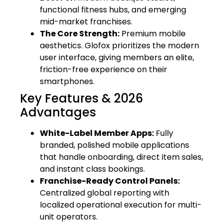
functional fitness hubs, and emerging
mid-market franchises.
The Core Strength:
Premium mobile
aesthetics. Glofox prioritizes the modern
user interface, giving members an elite,
friction-free experience on their
smartphones.
Key Features & 2026
Advantages
White-Label Member Apps:
Fully
branded, polished mobile applications
that handle onboarding, direct item sales,
and instant class bookings.
Franchise-Ready Control Panels:
Centralized global reporting with
localized operational execution for multi-
unit operators.