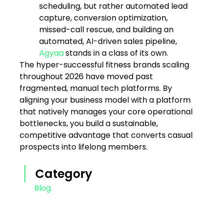
scheduling, but rather automated lead
capture, conversion optimization,
missed-call rescue, and building an
automated, AI-driven sales pipeline,
Agyaa
stands in a class of its own.
The hyper-successful fitness brands scaling
throughout 2026 have moved past
fragmented, manual tech platforms. By
aligning your business model with a platform
that natively manages your core operational
bottlenecks, you build a sustainable,
competitive advantage that converts casual
prospects into lifelong members.
Category
Blog