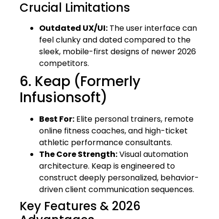
Crucial Limitations
Outdated UX/UI:
The user interface can
feel clunky and dated compared to the
sleek, mobile-first designs of newer 2026
competitors.
6. Keap (Formerly
Infusionsoft)
Best For:
Elite personal trainers, remote
online fitness coaches, and high-ticket
athletic performance consultants.
The Core Strength:
Visual automation
architecture. Keap is engineered to
construct deeply personalized, behavior-
driven client communication sequences.
Key Features & 2026