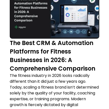
The Best CRM & Automation
Platforms for Fitness
Businesses in 2026: A
Comprehensive Comparison
The fitness industry in 2026 looks radically
different than it did just a few years ago.
Today, scaling a fitness brand isn’t determined
solely by the quality of your facility, coaching
expertise, or training programs. Modern
growth is fiercely dictated by digital