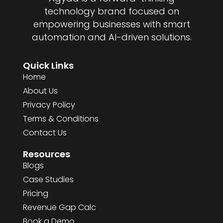
technology brand focused on
empowering businesses with smart
automation and AI-driven solutions.
Quick Links
Home
About Us
Privacy Policy
Terms & Conditions
Contact Us
Resources
Blogs
Case Studies
Pricing
Revenue Gap Calc
Book a Demo