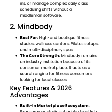
ins, or manage complex daily class
scheduling shifts without a
middleman software.
2. Mindbody
Best For:
High-end boutique fitness
studios, wellness centers, Pilates setups,
and multi-disciplinary spas.
The Core Strength:
Mindbody remains
an industry institution because of its
consumer marketplace. It acts as a
search engine for fitness consumers
looking for local classes.
Key Features & 2026
Advantages
Built-In Marketplace Ecosystem:
Exposes your studio schedule directly to