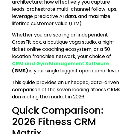
architecture: how effectively you capture
leads, orchestrate multi-channel follow-ups,
leverage predictive AI data, and maximize
lifetime customer value (LTV).
Whether you are scaling an independent
CrossFit box, a boutique yoga studio, a high-
ticket online coaching ecosystem, or a 50-
location franchise network, your choice of
CRM and
Gym Management Software
(GMS)
is your single biggest operational lever.
This guide provides an unhedged, data-driven
comparison of the seven leading fitness CRMs
dominating the market in 2026.
Quick Comparison:
2026 Fitness CRM
Matrix