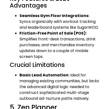
Advantages
Seamless Gym Floor Integrations:
Syncs organically with workout tracking
and leaderboard systems like SugarWOD.
Friction-Free Point of Sale (POS):
Simplifies front-desk transactions, drink
purchases, and merchandise inventory
updates down to a couple of mobile
screen taps.
Crucial Limitations
Basic Lead Automation:
Ideal for
managing existing communities, but lacks
the advanced digital logic needed to
construct sophisticated multi-stage
outbound ad-nurture paths natively.
5. Zen Planner