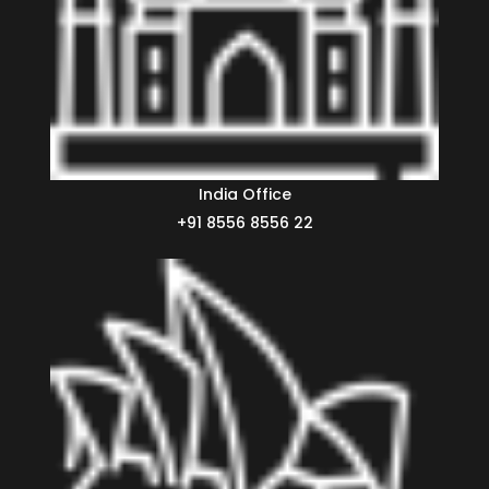
India Office
+91 8556 8556 22