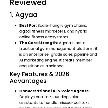
Reviewed
1. Agyaa
Best For:
Scale-hungry gym chains,
digital fitness marketers, and hybrid
online fitness ecosystems.
The Core Strength:
Agyaa is not a
traditional gym management platform; it
is an enterprise-grade sales pipeline and
AI marketing engine. It treats member
acquisition as a science.
Key Features & 2026
Advantages
Conversational AI & Voice Agents:
Deploys natural-sounding voice
assistants to handle missed-call text