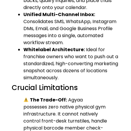
backs, qualify inquiries, and place trials
directly onto your calendar.
Unified Multi-Channel Inbox:
Consolidates SMS, WhatsApp, Instagram
DMs, Email, and Google Business Profile
messages into a single, automated
workflow stream.
Whitelabel Architecture:
Ideal for
franchise owners who want to push out a
standardized, high-converting marketing
snapshot across dozens of locations
simultaneously.
Crucial Limitations
The Trade-Off:
Agyaa
possesses zero native physical gym
infrastructure. It cannot natively
control front-desk turnstiles, handle
physical barcode member check-