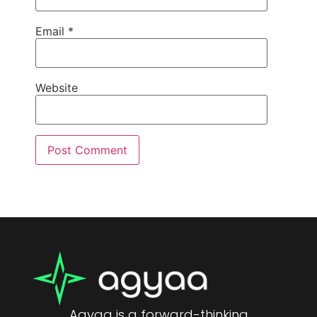
Email
*
Website
Agyaa is a forward-thinking