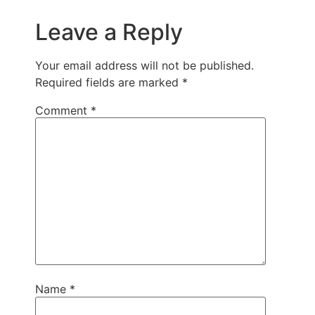
Leave a Reply
Your email address will not be published.
Required fields are marked
*
Comment
*
Name
*