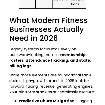
tions
What Modern Fitness
Businesses Actually
Need in 2026
Legacy systems focus exclusively on
backward-looking metrics:
membership
rosters, attendance tracking, and static
billing logs
.
While those elements are foundational table
stakes, high-growth brands in 2026 look for
forward-facing, revenue-generating engines.
Your platform stack must seamlessly execute:
Predictive Churn Mitigation:
Flagging