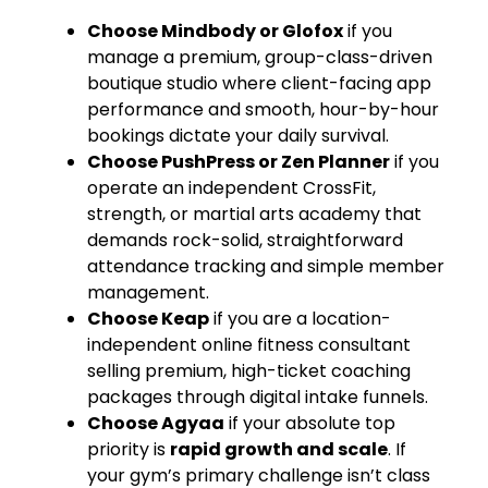
Choose Mindbody or Glofox
if you
manage a premium, group-class-driven
boutique studio where client-facing app
performance and smooth, hour-by-hour
bookings dictate your daily survival.
Choose PushPress or Zen Planner
if you
operate an independent CrossFit,
strength, or martial arts academy that
demands rock-solid, straightforward
attendance tracking and simple member
management.
Choose Keap
if you are a location-
independent online fitness consultant
selling premium, high-ticket coaching
packages through digital intake funnels.
Choose Agyaa
if your absolute top
priority is
rapid growth and scale
. If
your gym’s primary challenge isn’t class