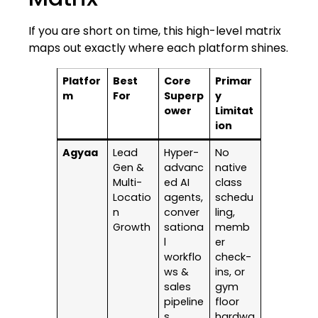
If you are short on time, this high-level matrix
maps out exactly where each platform shines.
Platfor
Best
Core
Primar
m
For
Superp
y
ower
Limitat
ion
Agyaa
Lead
Hyper-
No
Gen &
advanc
native
Multi-
ed AI
class
Locatio
agents,
schedu
n
conver
ling,
Growth
sationa
memb
l
er
workflo
check-
ws &
ins, or
sales
gym
pipeline
floor
s
hardwa