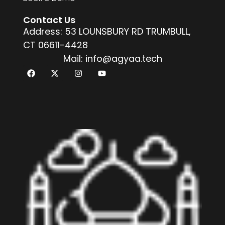
Contact Us
Address: 53 LOUNSBURY RD TRUMBULL,
CT 06611-4428
Mail: info@agyaa.tech