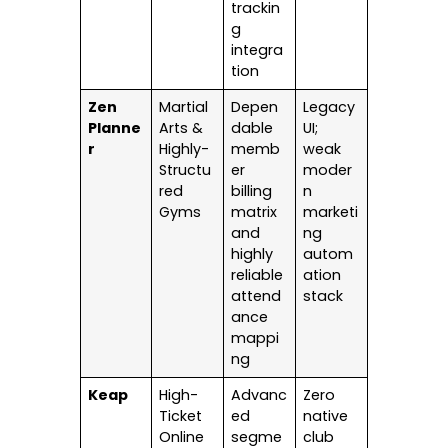
trackin
g
integra
tion
Zen
Martial
Depen
Legacy
Planne
Arts &
dable
UI;
r
Highly-
memb
weak
Structu
er
moder
red
billing
n
Gyms
matrix
marketi
and
ng
highly
autom
reliable
ation
attend
stack
ance
mappi
ng
Keap
High-
Advanc
Zero
Ticket
ed
native
Online
segme
club