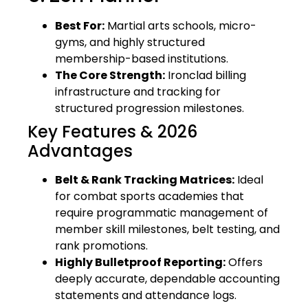
Best For:
Martial arts schools, micro-
gyms, and highly structured
membership-based institutions.
The Core Strength:
Ironclad billing
infrastructure and tracking for
structured progression milestones.
Key Features & 2026
Advantages
Belt & Rank Tracking Matrices:
Ideal
for combat sports academies that
require programmatic management of
member skill milestones, belt testing, and
rank promotions.
Highly Bulletproof Reporting:
Offers
deeply accurate, dependable accounting
statements and attendance logs.