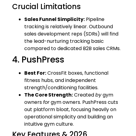
Crucial Limitations
Sales Funnel Simplicity:
Pipeline
tracking is relatively linear. Outbound
sales development reps (SDRs) will find
the lead-nurturing tracking basic
compared to dedicated B2B sales CRMs.
4. PushPress
Best For:
CrossFit boxes, functional
fitness hubs, and independent
strength/conditioning facilities.
The Core Strength:
Created
by
gym
owners
for
gym owners. PushPress cuts
out platform bloat, focusing heavily on
operational simplicity and building an
intuitive gym culture.
Key Features & 2026