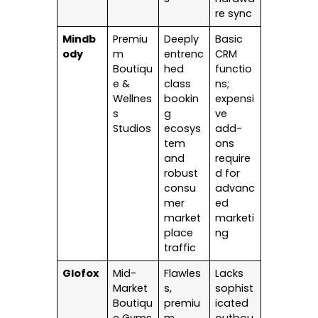
re sync
Mindb
Premiu
Deeply
Basic
ody
m
entrenc
CRM
Boutiqu
hed
functio
e &
class
ns;
Wellnes
bookin
expensi
s
g
ve
Studios
ecosys
add-
tem
ons
and
require
robust
d for
consu
advanc
mer
ed
market
marketi
place
ng
traffic
Glofox
Mid-
Flawles
Lacks
Market
s,
sophist
Boutiqu
premiu
icated